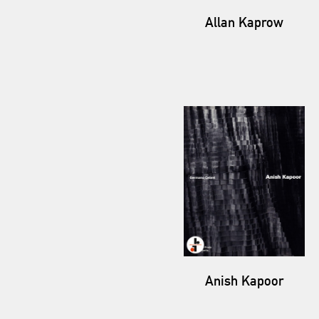
Allan Kaprow
Anish Kapoor