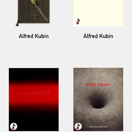
Alfred Kubin
Alfred Kubin