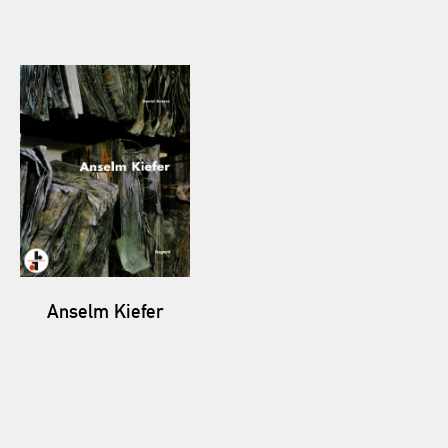
Anselm Kiefer