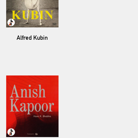
Alfred Kubin