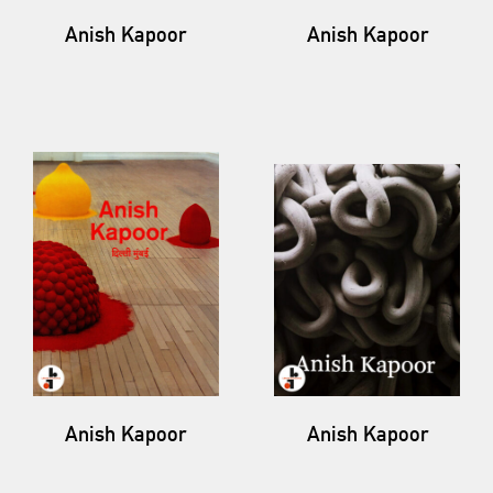
Anish Kapoor
Anish Kapoor
Anish Kapoor
Anish Kapoor