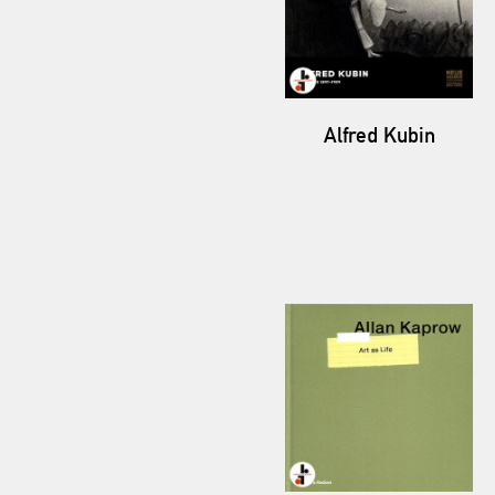
Alfred Kubin