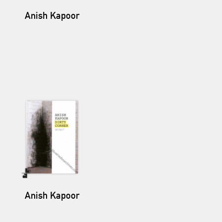
Anish Kapoor
Anish Kapoor