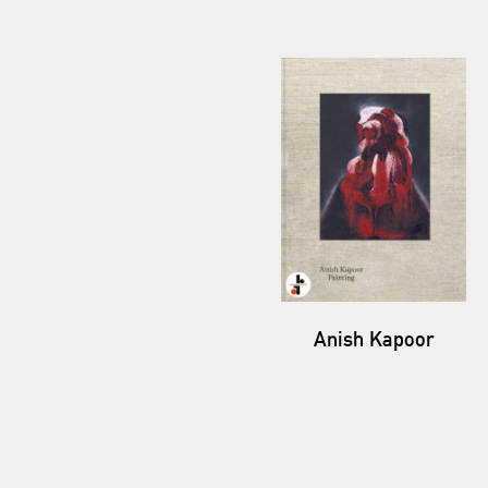
Anish Kapoor