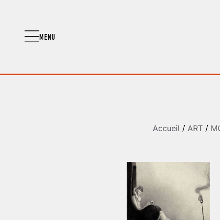
MENU
Accueil
/
ART
/
M