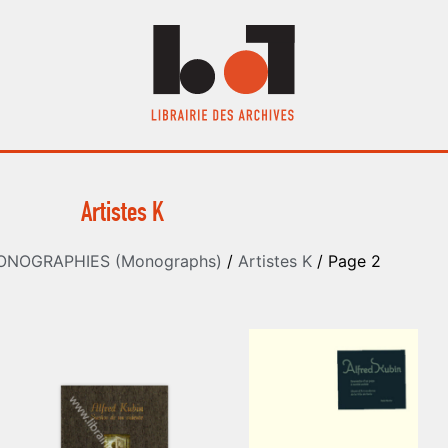
Artistes K
ONOGRAPHIES (Monographs)
/
Artistes K
/ Page 2