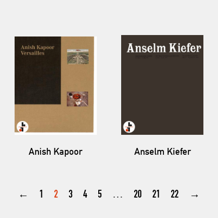
Anish Kapoor
Anselm Kiefer
←
1
2
3
4
5
…
20
21
22
→