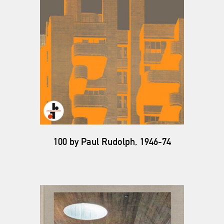
100 by Paul Rudolph, 1946-74