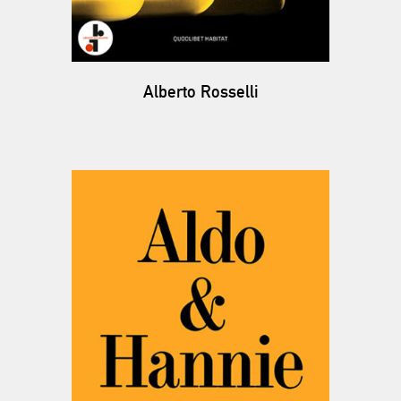
Alberto Rosselli