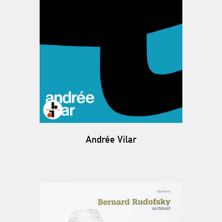
Andrée Vilar