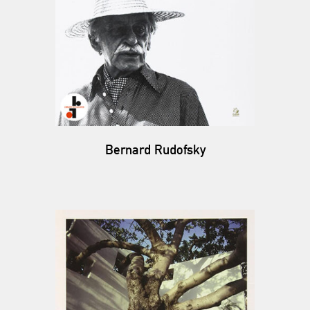
Bernard Rudofsky