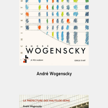
André Wogenscky