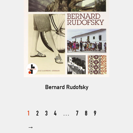
Bernard Rudofsky
1
2
3
4
…
7
8
9
→