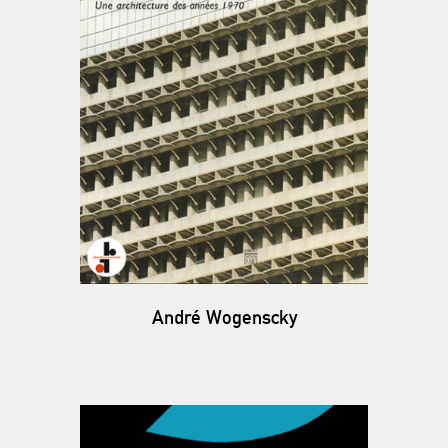
André Wogenscky