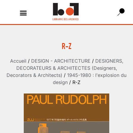
R-Z
Accueil
/
DESIGN - ARCHITECTURE
/
DESIGNERS,
DECORATEURS & ARCHITECTES (Designers,
Decorators & Architects)
/
1945-1980 : l'explosion du
design
/ R-Z