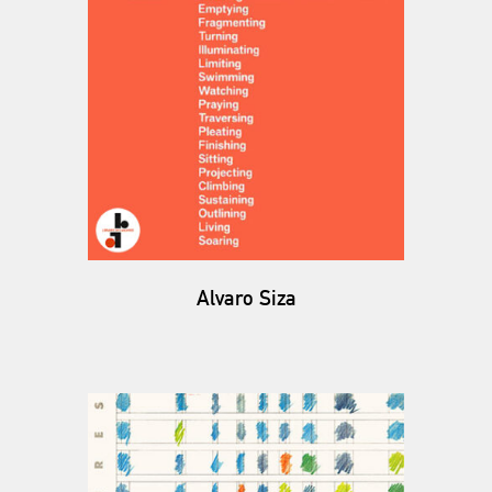
Alvaro Siza