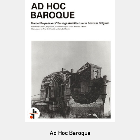
Ad Hoc Baroque