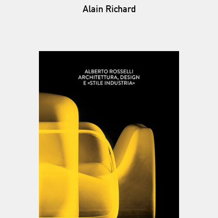
Alain Richard