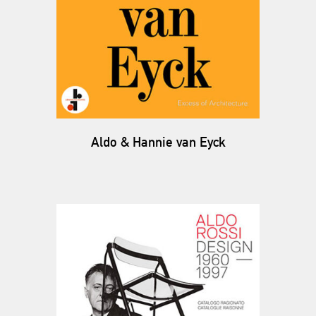
Aldo & Hannie van Eyck