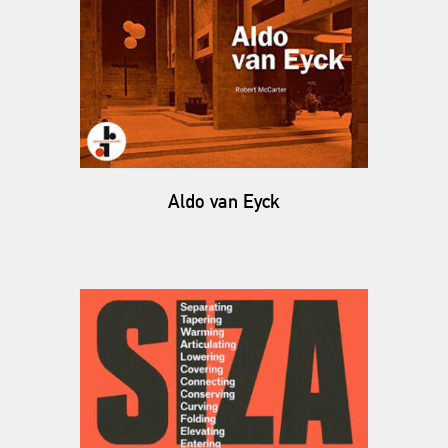
Aldo van Eyck