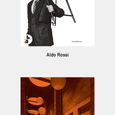
Aldo Rossi