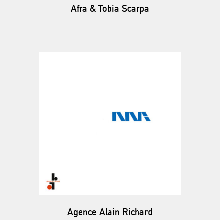
Afra & Tobia Scarpa
Agence Alain Richard