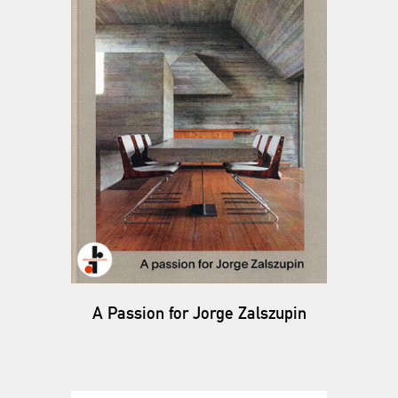
A Passion for Jorge Zalszupin