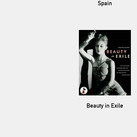
Spain
Beauty in Exile