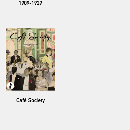
1909-1929
Café Society