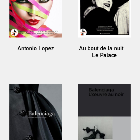
Antonio Lopez
Au bout de la nuit…
Le Palace