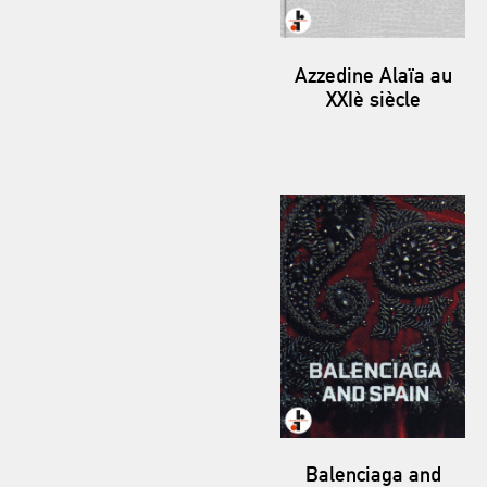
Azzedine Alaïa au
XXIè siècle
Balenciaga and