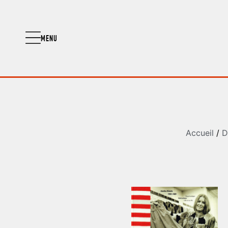
MENU
Accueil
/
D