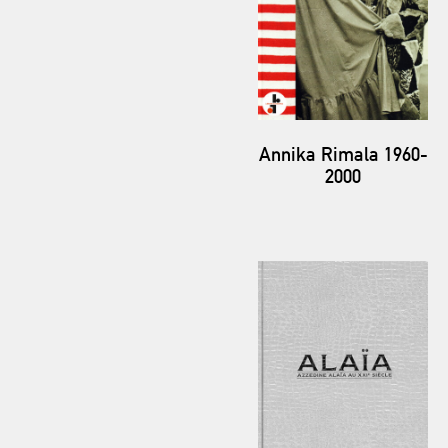
Annika Rimala 1960-
2000