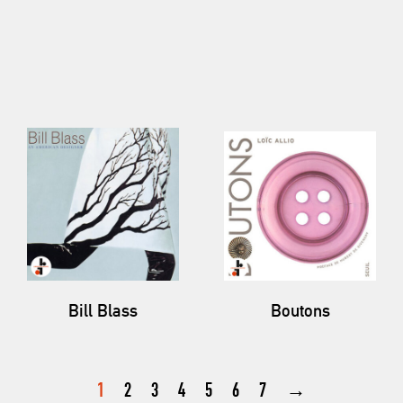
Bill Blass
Boutons
1
2
3
4
5
6
7
→