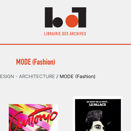
MODE (Fashion)
ESIGN - ARCHITECTURE
/ MODE (Fashion)