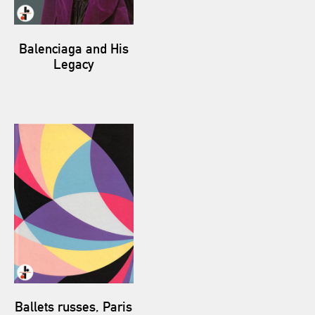
Balenciaga and His
Legacy
Ballets russes, Paris