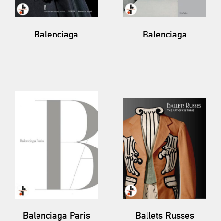
Balenciaga
Balenciaga
Balenciaga Paris
Ballets Russes