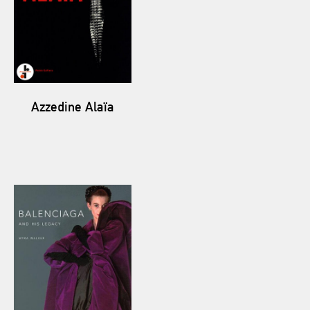
Azzedine Alaïa