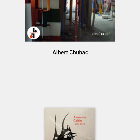
Albert Chubac