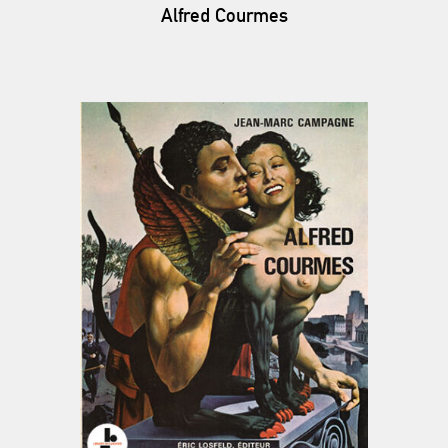
Alfred Courmes