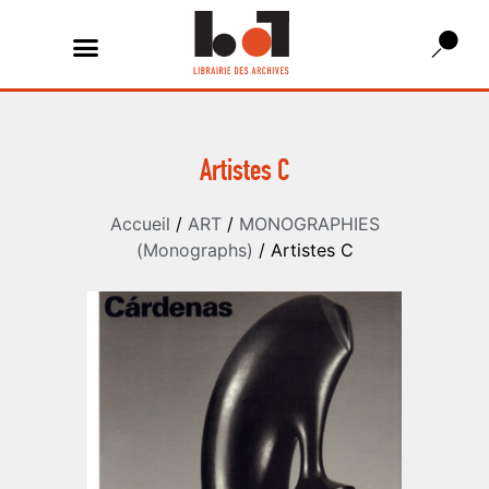
Artistes C
Accueil
/
ART
/
MONOGRAPHIES
(Monographs)
/ Artistes C