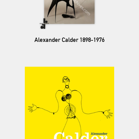
Alexander Calder 1898-1976