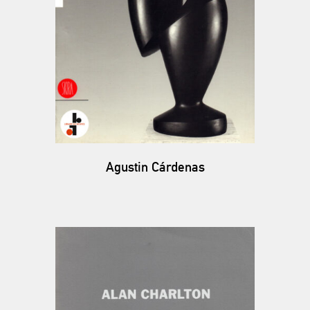
Agustin Cárdenas