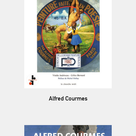
Alfred Courmes