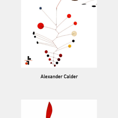
Alexander Calder