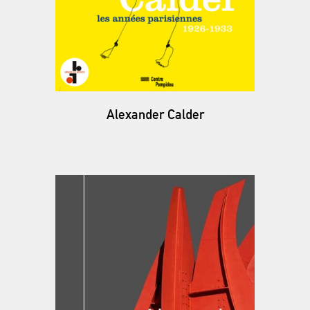
Alexander Calder