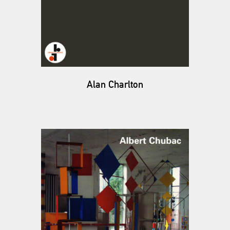
Alan Charlton