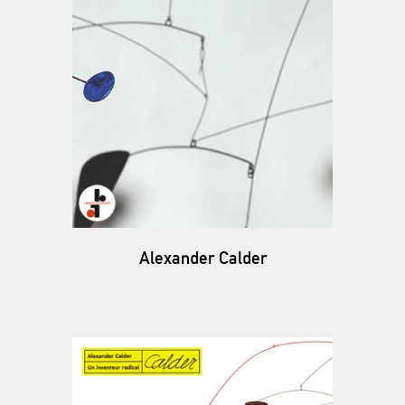
Alexander Calder