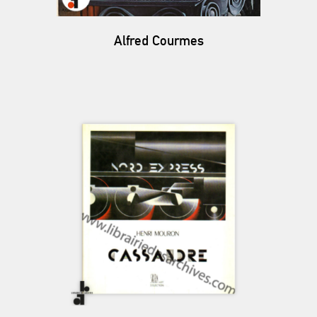
Alfred Courmes