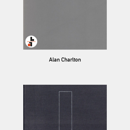
Alan Charlton