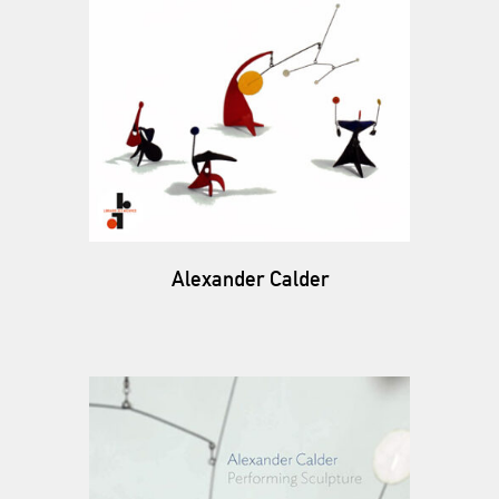
Alexander Calder