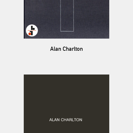
Alan Charlton