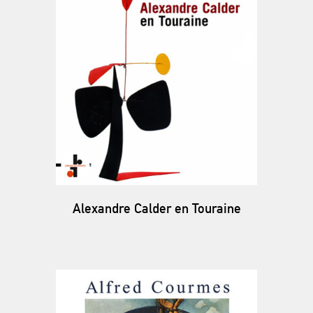
Alexandre Calder en Touraine