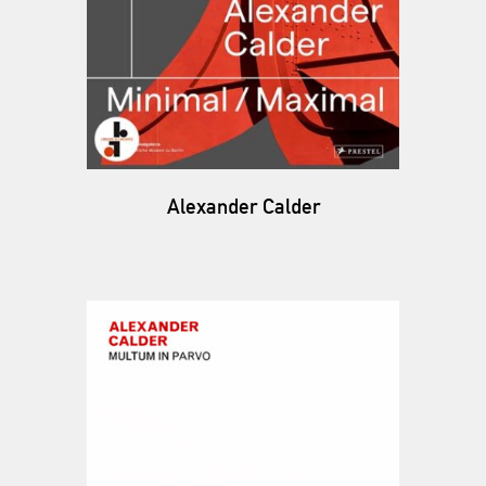
Alexander Calder