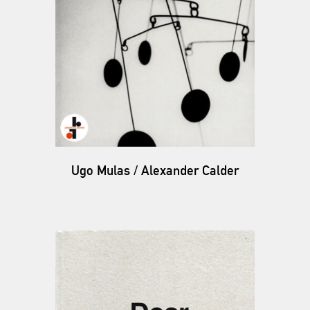
Ugo Mulas / Alexander Calder