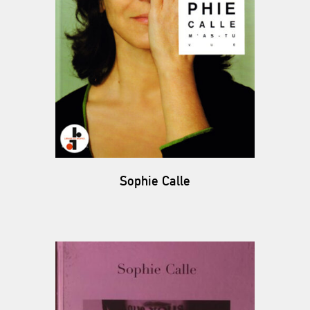
Sophie Calle