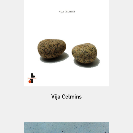
Vija Celmins