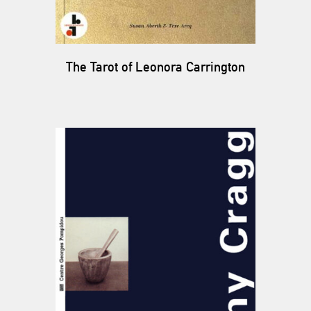
The Tarot of Leonora Carrington