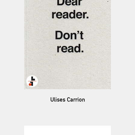
Ulises Carrion