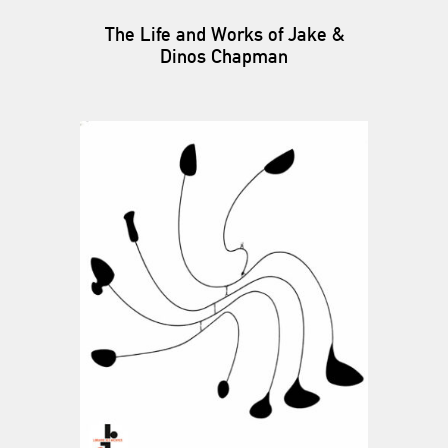
The Life and Works of Jake &
Dinos Chapman