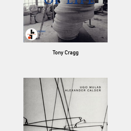
Tony Cragg