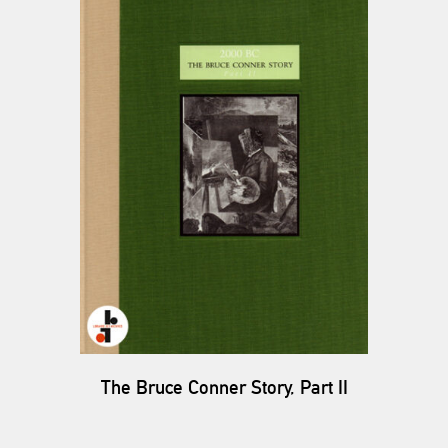
The Bruce Conner Story, Part II