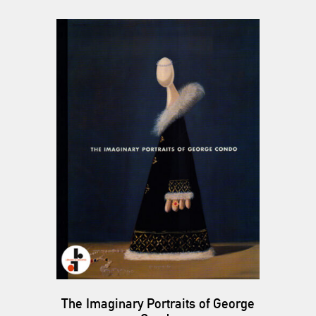
The Imaginary Portraits of George