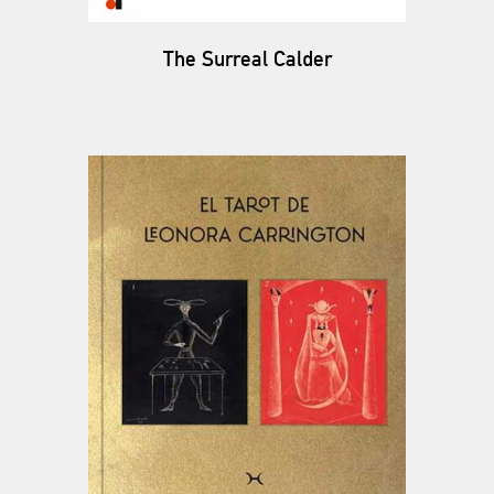
The Surreal Calder