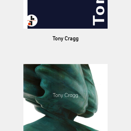
Tony Cragg