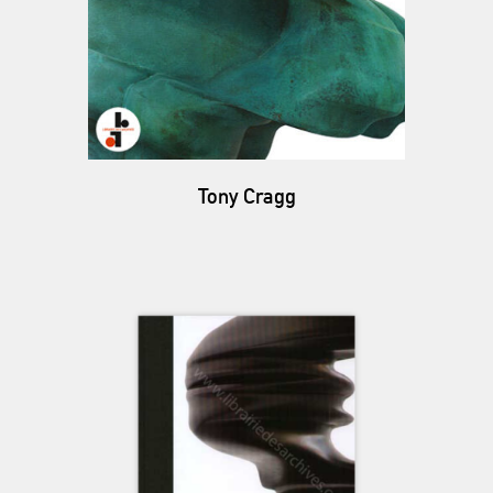
Tony Cragg