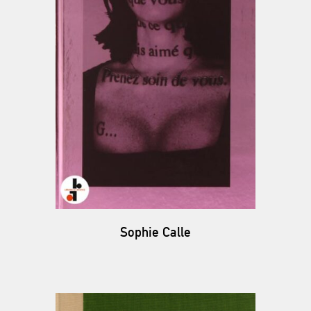
Sophie Calle