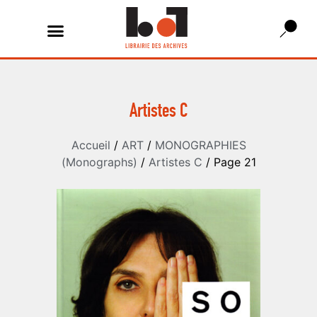
Artistes C
Accueil
/
ART
/
MONOGRAPHIES
(Monographs)
/
Artistes C
/ Page 21