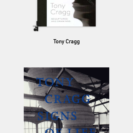
Tony Cragg