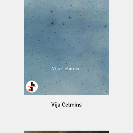
Vija Celmins