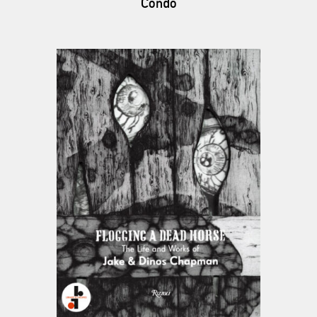
Condo