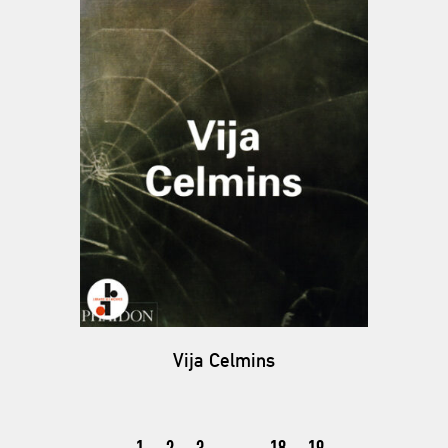
Vija Celmins