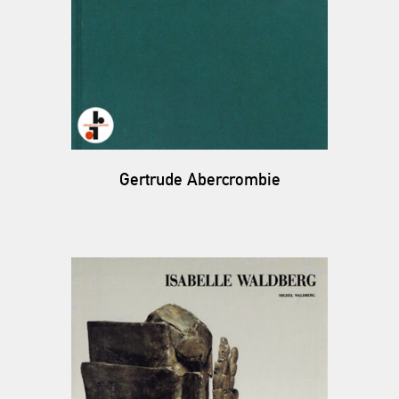
Gertrude Abercrombie