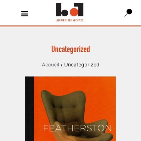
Uncategorized
Accueil
/ Uncategorized