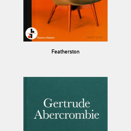
Featherston