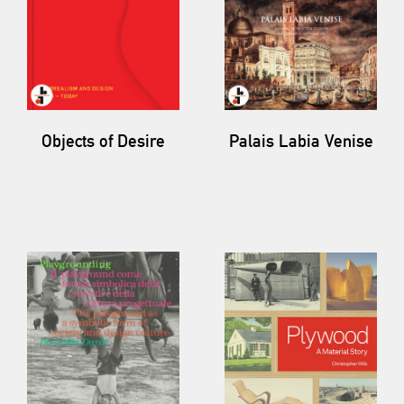
Objects of Desire
Palais Labia Venise