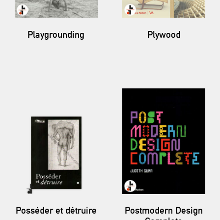
Playgrounding
Plywood
Posséder et détruire
Postmodern Design