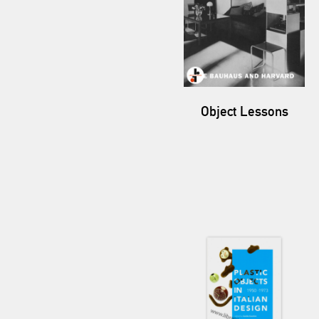
Object Lessons