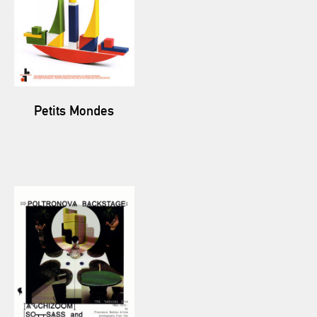
Petits Mondes