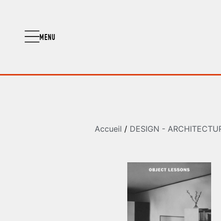
MENU
Accueil
/
DESIGN - ARCHITECTU