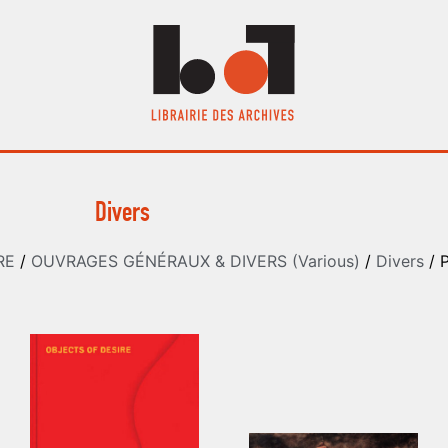
Divers
RE
/
OUVRAGES GÉNÉRAUX & DIVERS (Various)
/
Divers
/ 