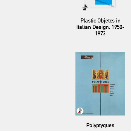
Plastic Objetcs in
Italian Design, 1950-
1973
Polyptyques