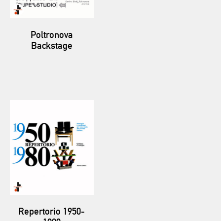
Poltronova
Backstage
Repertorio 1950-