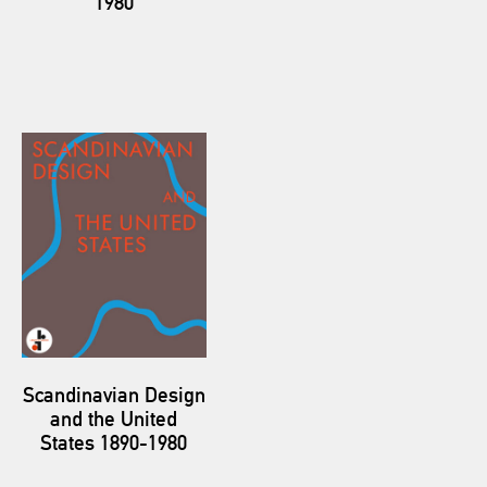
1980
Scandinavian Design
and the United
States 1890-1980