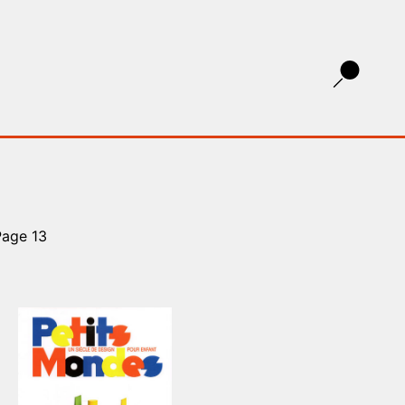
Page 13