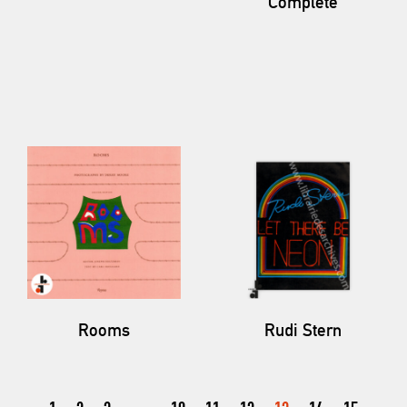
Complete
Rooms
Rudi Stern