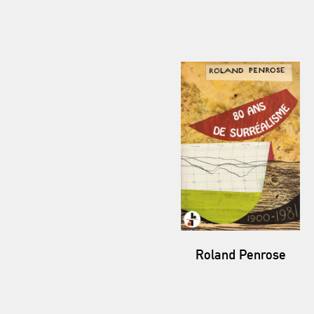
Roland Penrose