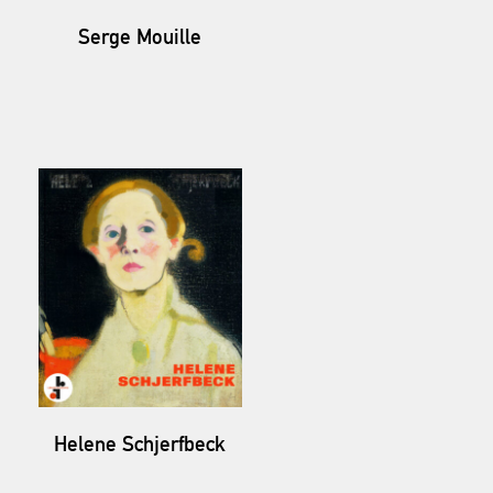
Serge Mouille
Helene Schjerfbeck