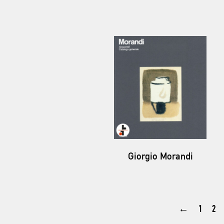
Giorgio Morandi
←
1
2