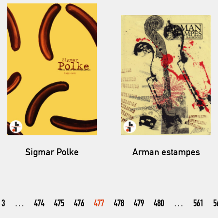
Sigmar Polke
Arman estampes
3
…
474
475
476
477
478
479
480
…
561
5