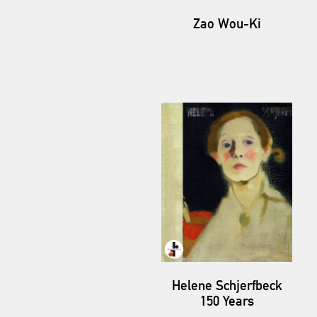
Zao Wou-Ki
Helene Schjerfbeck
150 Years