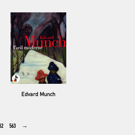
Edvard Munch
62
563
→