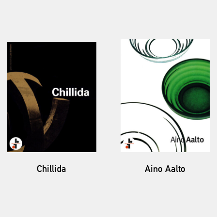
Chillida
Aino Aalto