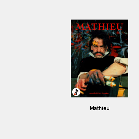
Mathieu