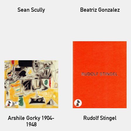
Sean Scully
Beatriz Gonzalez
Arshile Gorky 1904-
Rudolf Stingel
1948