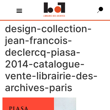
design-collection-
jean-francois-
declercq-piasa-
2014-catalogue-
vente-librairie-des-
archives-paris