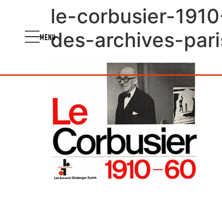
le-corbusier-1910
des-archives-pari
MENU