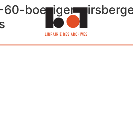
-60-boesiger-girsberger
s