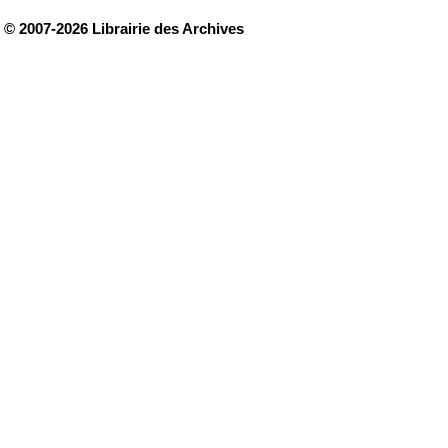
© 2007-2026 Librairie des Archives