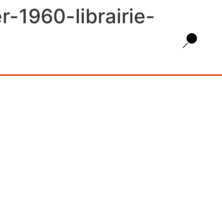
-1960-librairie-