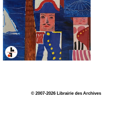
© 2007-2026 Librairie des Archives