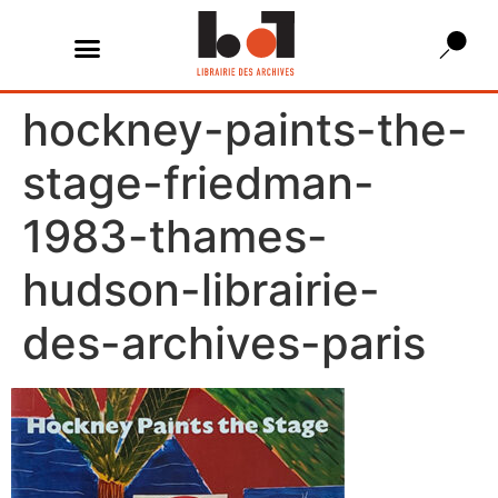
hockney-paints-the-
stage-friedman-
1983-thames-
hudson-librairie-
des-archives-paris