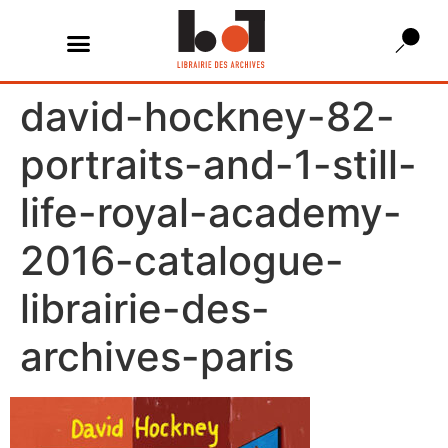
david-hockney-82-
portraits-and-1-still-
life-royal-academy-
2016-catalogue-
librairie-des-
archives-paris