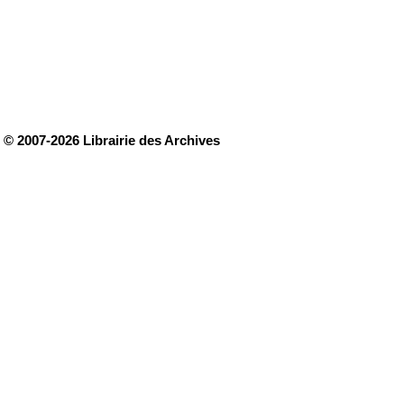
© 2007-2026 Librairie des Archives