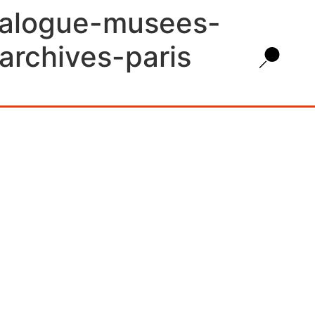
talogue-musees-
archives-paris