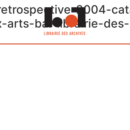
retrospective-2004-ca
arts-bai-librairie-des-