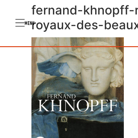
fernand-khnopff-
royaux-des-beaux-
MENU