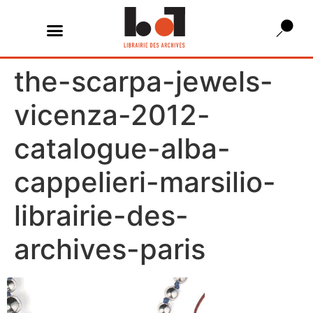
the-scarpa-jewels-
vicenza-2012-
catalogue-alba-
cappelieri-marsilio-
librairie-des-
archives-paris