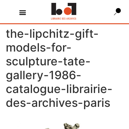
the-lipchitz-gift-
models-for-
sculpture-tate-
gallery-1986-
catalogue-librairie-
des-archives-paris