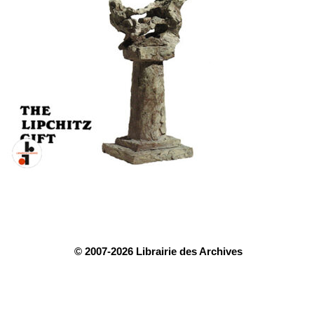
© 2007-2026 Librairie des Archives