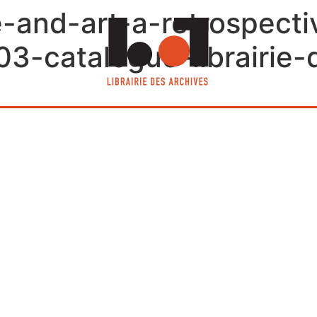
fe-and-art-a-retrospect
-catalogue-librairie-