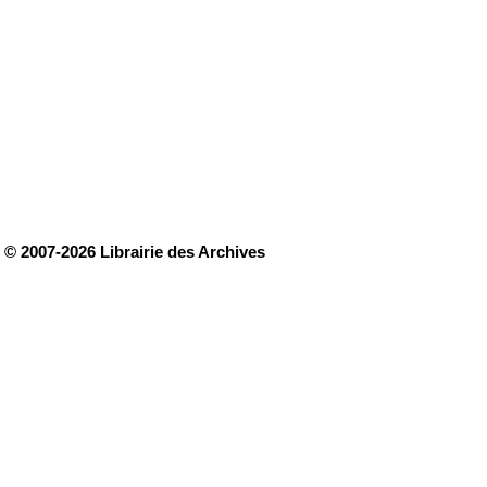
© 2007-2026 Librairie des Archives