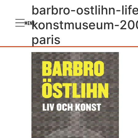
barbro-ostlihn-li
konstmuseum-2003
MENU
paris