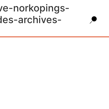
ive-norkopings-
des-archives-