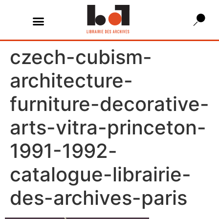
czech-cubism-
architecture-
furniture-decorative-
arts-vitra-princeton-
1991-1992-
catalogue-librairie-
des-archives-paris