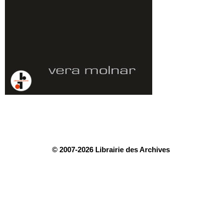
© 2007-2026 Librairie des Archives