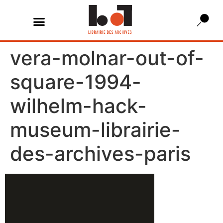
vera-molnar-out-of-
square-1994-
wilhelm-hack-
museum-librairie-
des-archives-paris