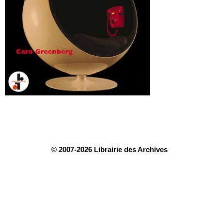
© 2007-2026 Librairie des Archives