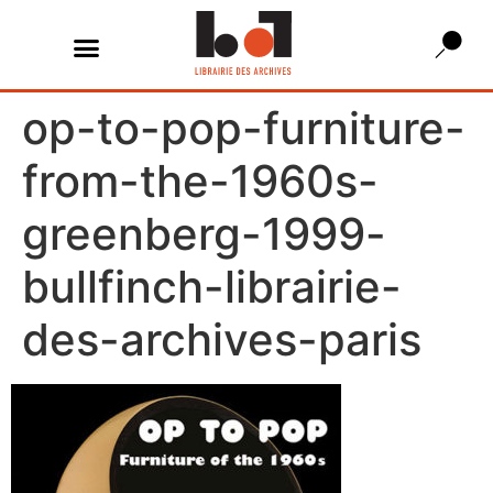
op-to-pop-furniture-
from-the-1960s-
greenberg-1999-
bullfinch-librairie-
des-archives-paris