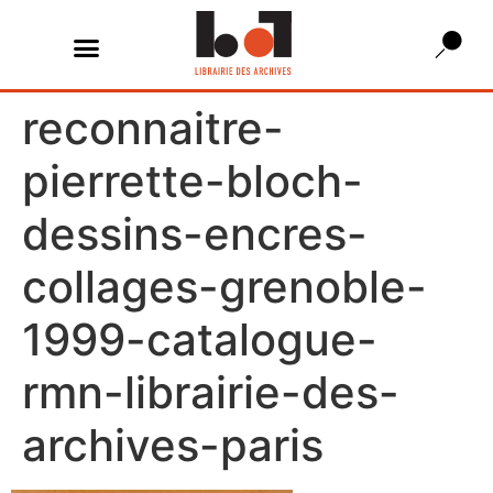
reconnaitre-
pierrette-bloch-
dessins-encres-
collages-grenoble-
1999-catalogue-
rmn-librairie-des-
archives-paris