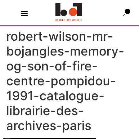
robert-wilson-mr-
bojangles-memory-
og-son-of-fire-
centre-pompidou-
1991-catalogue-
librairie-des-
archives-paris