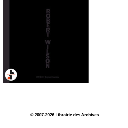
© 2007-2026 Librairie des Archives