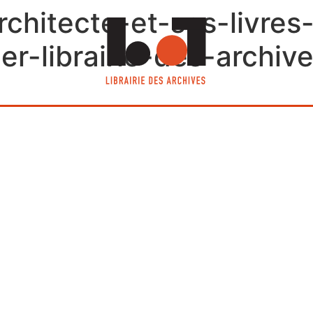
rchitecte-et-ses-livre
er-librairie-des-archive