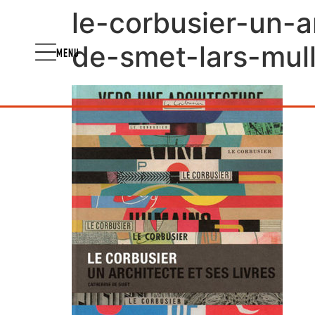
le-corbusier-un-a
de-smet-lars-mull
MENU