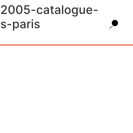
s-2005-catalogue-
s-paris