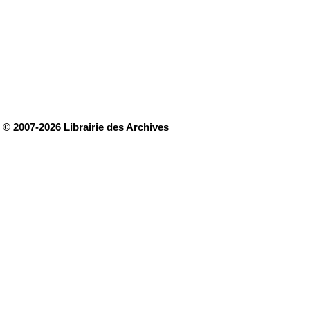
© 2007-2026 Librairie des Archives