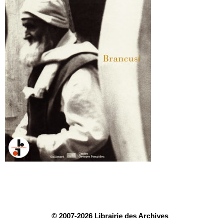
© 2007-2026 Librairie des Archives