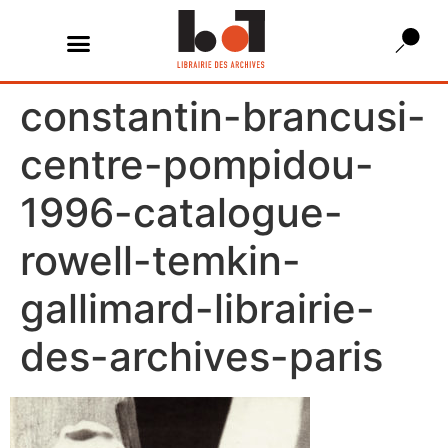
constantin-brancusi-
centre-pompidou-
1996-catalogue-
rowell-temkin-
gallimard-librairie-
des-archives-paris