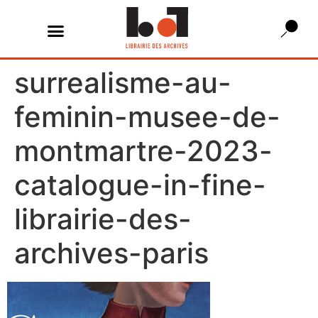
surrealisme-au-
feminin-musee-de-
montmartre-2023-
catalogue-in-fine-
librairie-des-
archives-paris