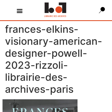
frances-elkins-
visionary-american-
designer-powell-
2023-rizzoli-
librairie-des-
archives-paris