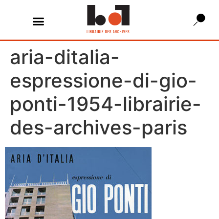
aria-ditalia-
espressione-di-gio-
ponti-1954-librairie-
des-archives-paris