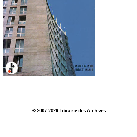
© 2007-2026 Librairie des Archives