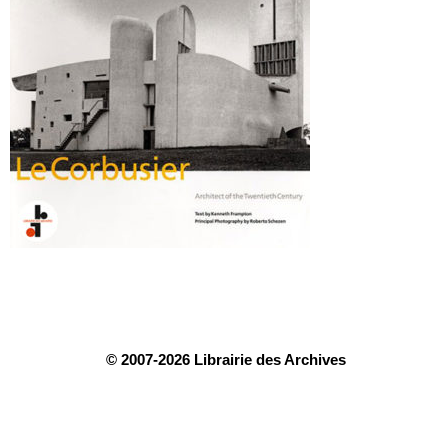
© 2007-2026 Librairie des Archives