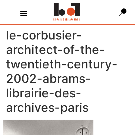
le-corbusier-
architect-of-the-
twentieth-century-
2002-abrams-
librairie-des-
archives-paris