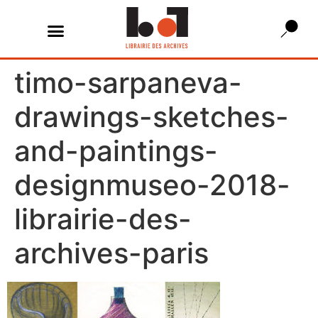
timo-sarpaneva-
drawings-sketches-
and-paintings-
designmuseo-2018-
librairie-des-
archives-paris