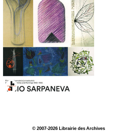
© 2007-2026 Librairie des Archives