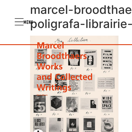
marcel-broodthae
poligrafa-librairi
MENU