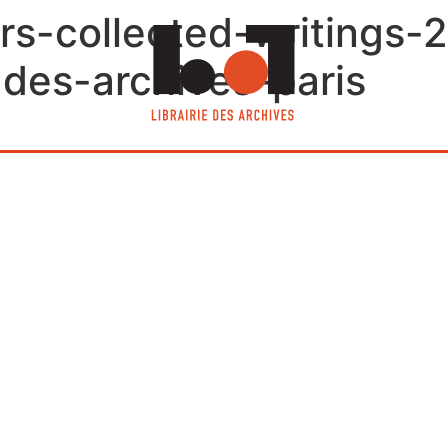
rs-collected-writings-
e-des-archives-paris