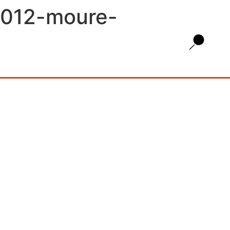
2012-moure-