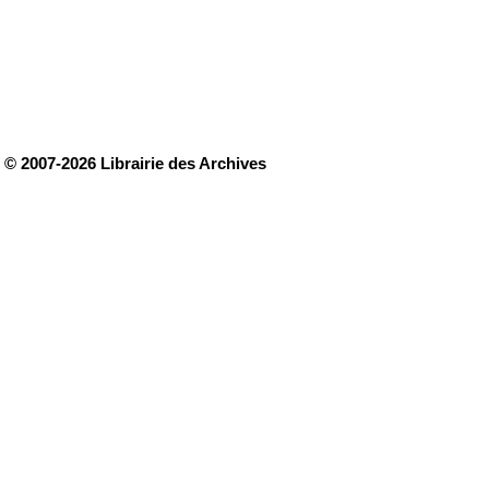
© 2007-2026 Librairie des Archives