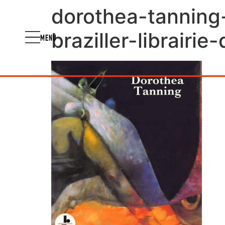
dorothea-tanning
braziller-librairi
MENU