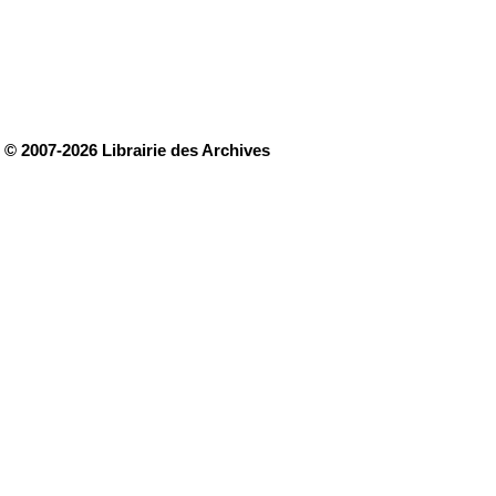
© 2007-2026 Librairie des Archives