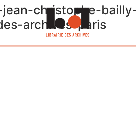
-jean-christophe-baill
e-des-archives-paris