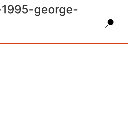
y-1995-george-