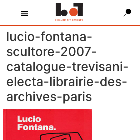
lucio-fontana-
scultore-2007-
catalogue-trevisani-
electa-librairie-des-
archives-paris