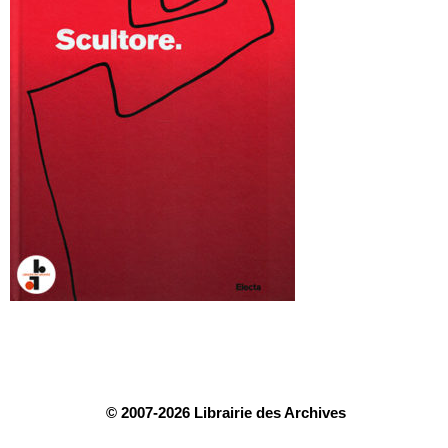
© 2007-2026 Librairie des Archives