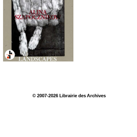
© 2007-2026 Librairie des Archives