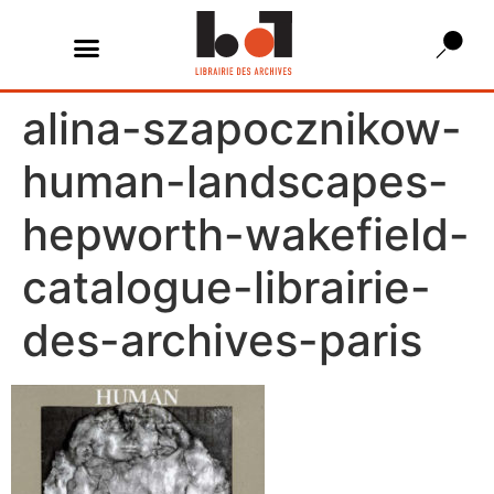
alina-szapocznikow-
human-landscapes-
hepworth-wakefield-
catalogue-librairie-
des-archives-paris