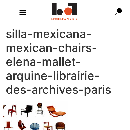
silla-mexicana-
mexican-chairs-
elena-mallet-
arquine-librairie-
des-archives-paris