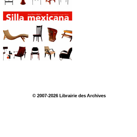
© 2007-2026 Librairie des Archives