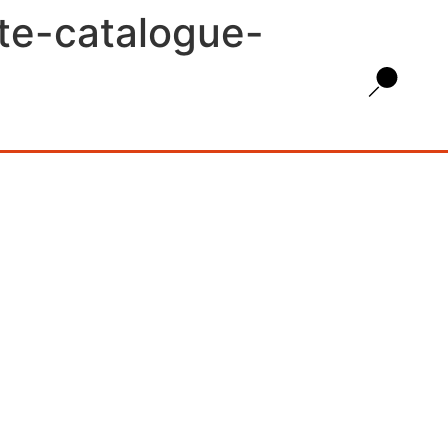
ate-catalogue-