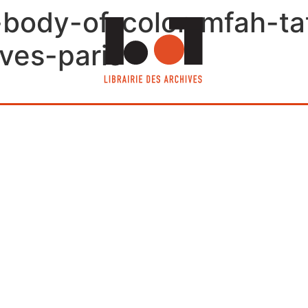
e-body-of-color-mfah-t
ives-paris