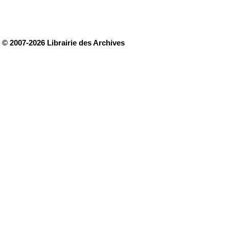
© 2007-2026 Librairie des Archives