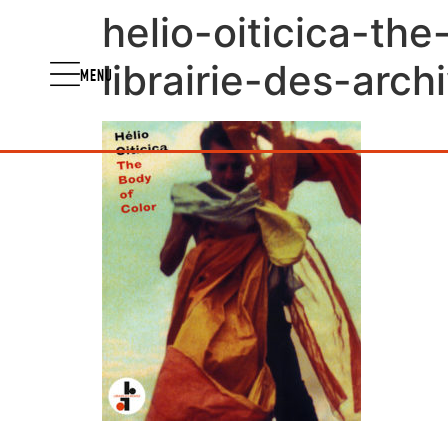
helio-oiticica-th
librairie-des-arch
MENU