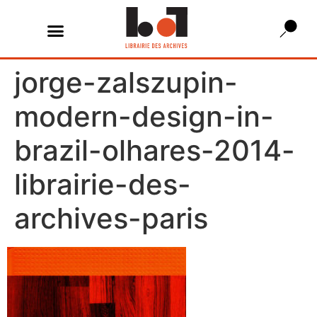
jorge-zalszupin-
modern-design-in-
brazil-olhares-2014-
librairie-des-
archives-paris