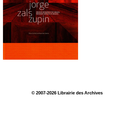
© 2007-2026 Librairie des Archives