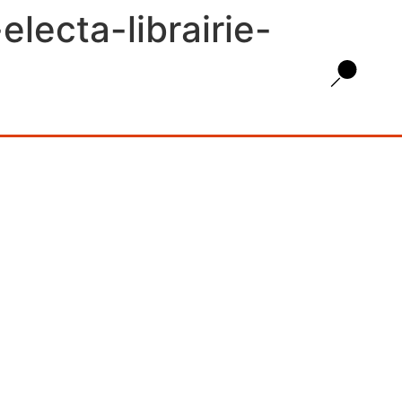
lecta-librairie-