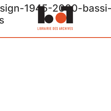
design-1945-2000-bassi-e
s