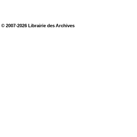
© 2007-2026 Librairie des Archives