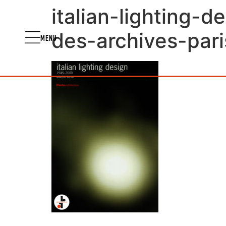
italian-lighting-
des-archives-pari
MENU