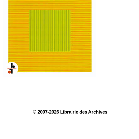
© 2007-2026 Librairie des Archives