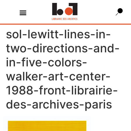
sol-lewitt-lines-in-
two-directions-and-
in-five-colors-
walker-art-center-
1988-front-librairie-
des-archives-paris