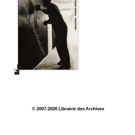
© 2007-2026 Librairie des Archives