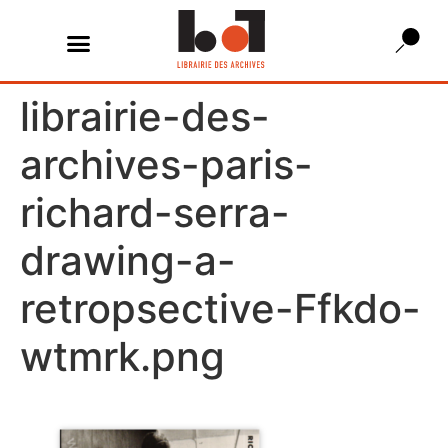
librairie-des-
archives-paris-
richard-serra-
drawing-a-
retropsective-Ffkdo-
wtmrk.png