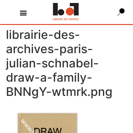
librairie-des-
archives-paris-
julian-schnabel-
draw-a-family-
BNNgY-wtmrk.png