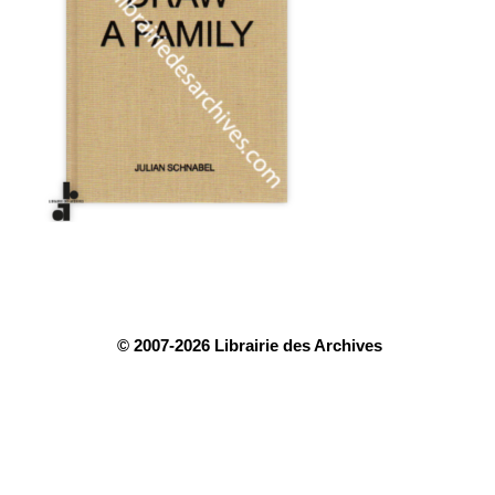
© 2007-2026 Librairie des Archives