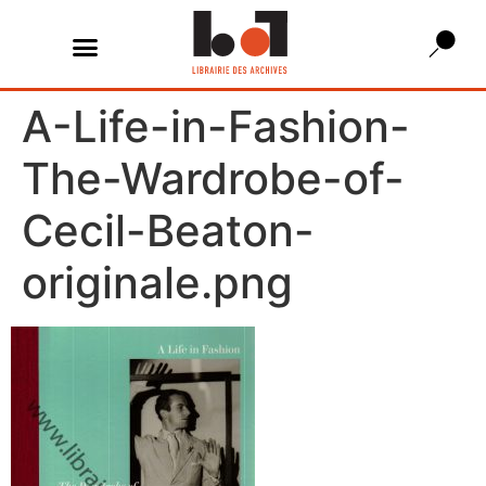
A-Life-in-Fashion-
The-Wardrobe-of-
Cecil-Beaton-
originale.png