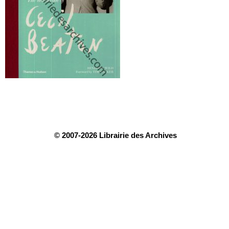
© 2007-2026 Librairie des Archives