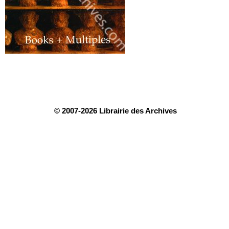
© 2007-2026 Librairie des Archives