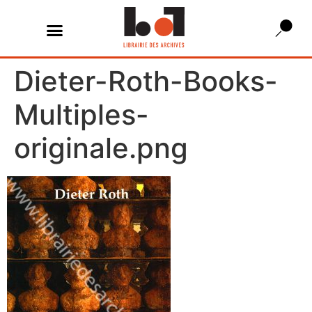
Dieter-Roth-Books-
Multiples-
originale.png