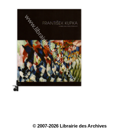
© 2007-2026 Librairie des Archives