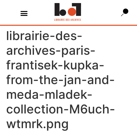
librairie-des-
archives-paris-
frantisek-kupka-
from-the-jan-and-
meda-mladek-
collection-M6uch-
wtmrk.png