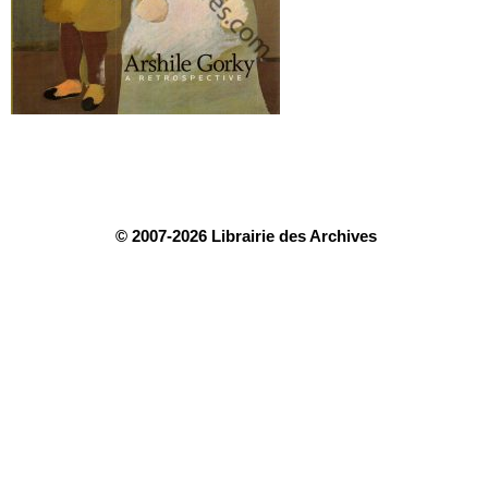
© 2007-2026 Librairie des Archives