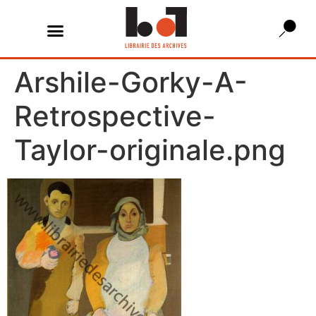
Arshile-Gorky-A-
Retrospective-
Taylor-originale.png