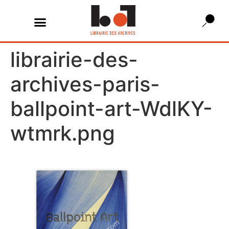
librairie-des-
archives-paris-
ballpoint-art-WdlKY-
wtmrk.png