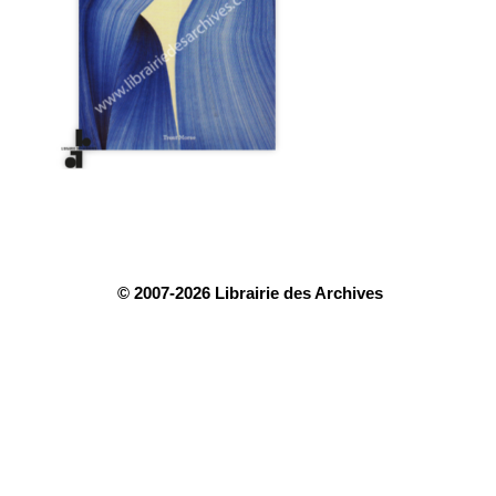
© 2007-2026 Librairie des Archives