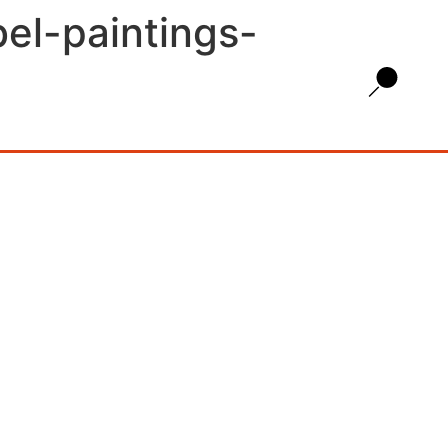
bel-paintings-