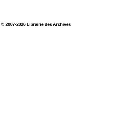
© 2007-2026 Librairie des Archives