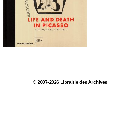
© 2007-2026 Librairie des Archives