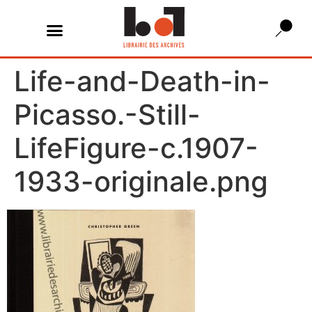
Life-and-Death-in-
Picasso.-Still-
LifeFigure-c.1907-
1933-originale.png