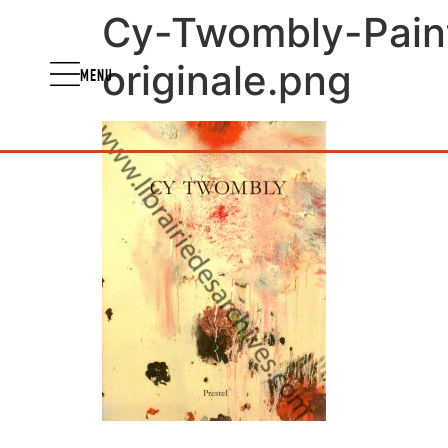
Cy-Twombly-Pain
originale.png
MENU