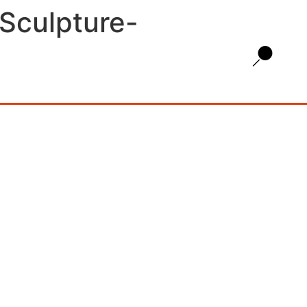
Sculpture-