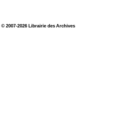
© 2007-2026 Librairie des Archives