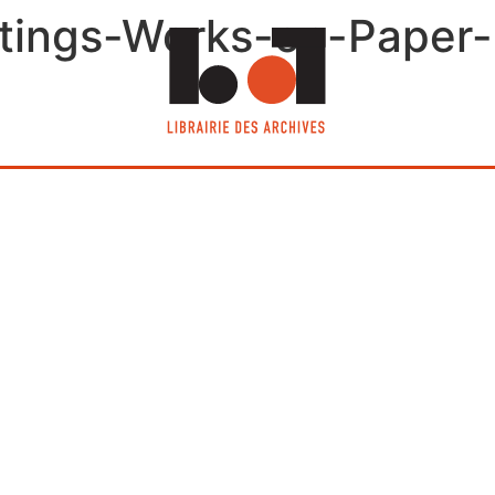
tings-Works-on-Paper-