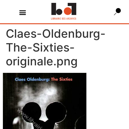
Claes-Oldenburg-
The-Sixties-
originale.png