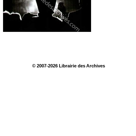
© 2007-2026 Librairie des Archives