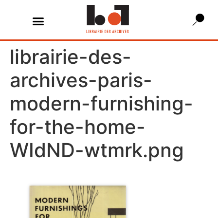
librairie-des-
archives-paris-
modern-furnishing-
for-the-home-
WIdND-wtmrk.png