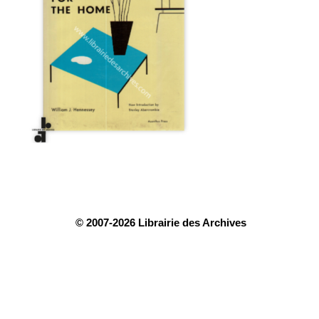
© 2007-2026 Librairie des Archives