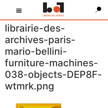
librairie-des-
archives-paris-
mario-bellini-
furniture-machines-
038-objects-DEP8F-
wtmrk.png