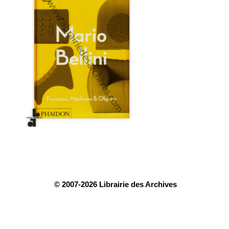
© 2007-2026 Librairie des Archives